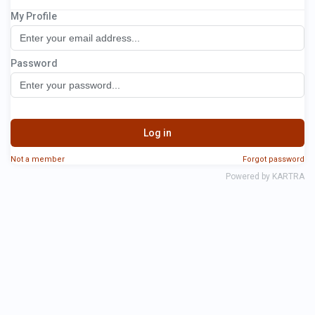
My Profile
Optimizer Network
Password
Log in
Not a member
Forgot password
Powered by KARTRA